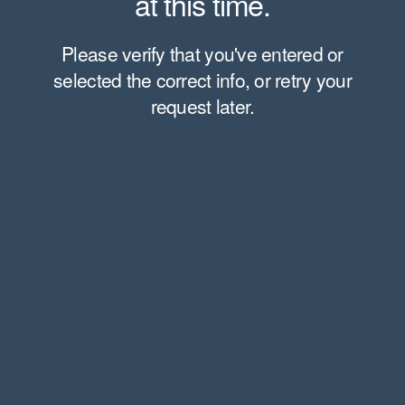
at this time.
Please verify that you've entered or
selected the correct info, or retry your
request later.