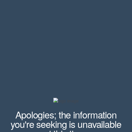
Apologies; the information
you're seeking is unavailable