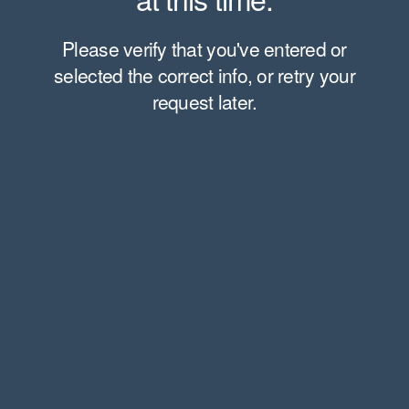
Please verify that you've entered or
selected the correct info, or retry your
request later.