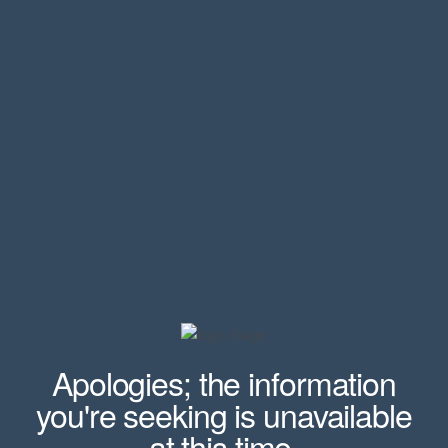
Apologies; the information
you're seeking is unavailable
at this time.