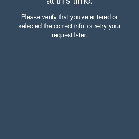
Please verify that you've entered or
selected the correct info, or retry your
request later.