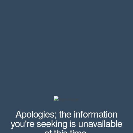
Apologies; the information
you're seeking is unavailable
at this time.